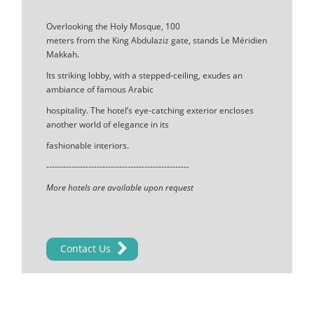
Overlooking the Holy Mosque, 100
meters from the King Abdulaziz gate, stands Le Méridien
Makkah.
Its striking lobby, with a stepped-ceiling, exudes an
ambiance of famous Arabic
hospitality. The hotel’s eye-catching exterior encloses
another world of elegance in its
fashionable interiors.
---------------------------------------------------
More hotels are available upon request
Contact Us