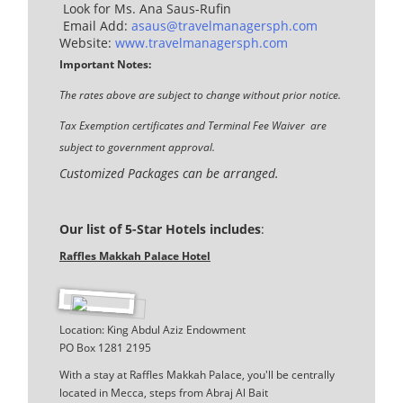
Look for Ms. Ana Saus-Rufin
Email Add:
asaus@travelmanagersph.com
Website:
www.travelmanagersph.com
Important Notes:
The rates above are subject to change without prior notice.
Tax Exemption certificates and Terminal Fee Waiver are
subject to government approval.
Customized Packages can be arranged.
Our list of 5-Star Hotels includes
:
Raffles Makkah Palace Hotel
Location: King Abdul Aziz Endowment
PO Box 1281 2195
With a stay at Raffles Makkah Palace, you'll be centrally
located in Mecca, steps from Abraj Al Bait