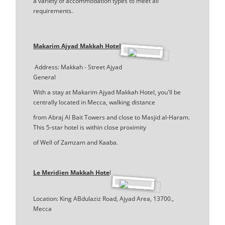
a variety of accommodation types to meet all
requirements.
Makarim Ajyad Makkah Hotel
Address: Makkah - Street Ajyad
General
With a stay at Makarim Ajyad Makkah Hotel, you'll be
centrally located in Mecca, walking distance
from Abraj Al Bait Towers and close to Masjid al-Haram.
This 5-star hotel is within close proximity
of Well of Zamzam and Kaaba.
Le Meridien Makkah Hote
l
Location: King ABdulaziz Road, Ajyad Area, 13700.,
Mecca