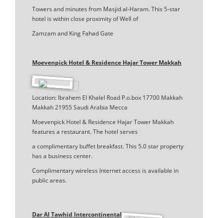
Towers and minutes from Masjid al-Haram. This 5-star
hotel is within close proximity of Well of
Zamzam and King Fahad Gate
Moevenpick Hotel & Residence Hajar Tower Makkah
Location: Ibrahem El Khalel Road P.o.box 17700 Makkah
Makkah 21955 Saudi Arabia Mecca
Moevenpick Hotel & Residence Hajar Tower Makkah
features a restaurant. The hotel serves
a complimentary buffet breakfast. This 5.0 star property
has a business center.
Complimentary wireless Internet access is available in
public areas.
Dar Al Tawhid Intercontinental