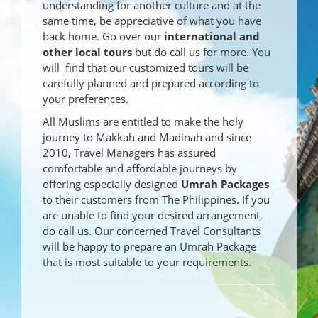
understanding for another culture and at the
same time, be appreciative of what you have
back home. Go over our
international and
other local tours
but do call us for more. You
will find that our customized tours will be
carefully planned and prepared according to
your preferences.
All Muslims are entitled to make the holy
journey to Makkah and Madinah and since
2010, Travel Managers has assured
comfortable and affordable journeys by
offering especially designed
Umrah Packages
to their customers from The Philippines. If you
are unable to find your desired arrangement,
do call us. Our concerned Travel Consultants
will be happy to prepare an Umrah Package
that is most suitable to your requirements.