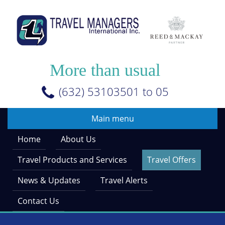
Skip
to
main
content
More than usual
(632) 53103501 to 05
Main menu
Home
About Us
Travel Products and Services
Travel Offers
News & Updates
Travel Alerts
Contact Us