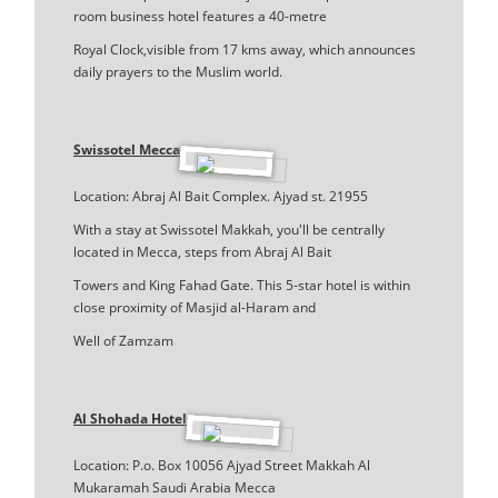
room business hotel features a 40-metre
Royal Clock,visible from 17 kms away, which announces
daily prayers to the Muslim world.
Swissotel Mecca
Location: Abraj Al Bait Complex. Ajyad st. 21955
With a stay at Swissotel Makkah, you'll be centrally
located in Mecca, steps from Abraj Al Bait
Towers and King Fahad Gate. This 5-star hotel is within
close proximity of Masjid al-Haram and
Well of Zamzam
Al Shohada Hotel
Location: P.o. Box 10056 Ajyad Street Makkah Al
Mukaramah Saudi Arabia Mecca