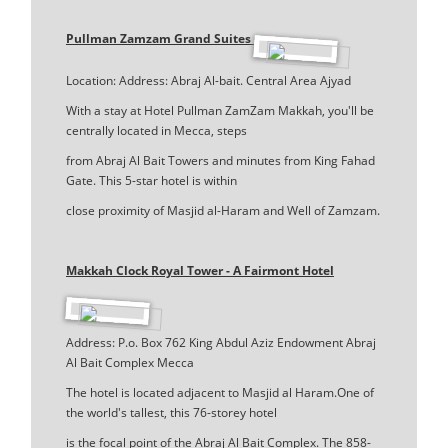
Pullman Zamzam Grand Suites
Location: Address: Abraj Al-bait. Central Area Ajyad
With a stay at Hotel Pullman ZamZam Makkah, you'll be
centrally located in Mecca, steps
from Abraj Al Bait Towers and minutes from King Fahad
Gate. This 5-star hotel is within
close proximity of Masjid al-Haram and Well of Zamzam.
Makkah Clock Royal Tower - A Fairmont Hotel
Address: P.o. Box 762 King Abdul Aziz Endowment Abraj
Al Bait Complex Mecca
The hotel is located adjacent to Masjid al Haram.One of
the world's tallest, this 76-storey hotel
is the focal point of the Abraj Al Bait Complex. The 858-