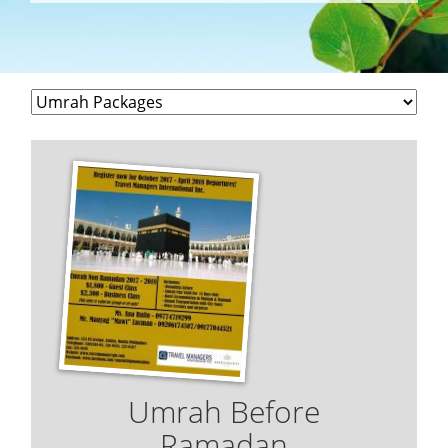
Umrah Before
Ramadan