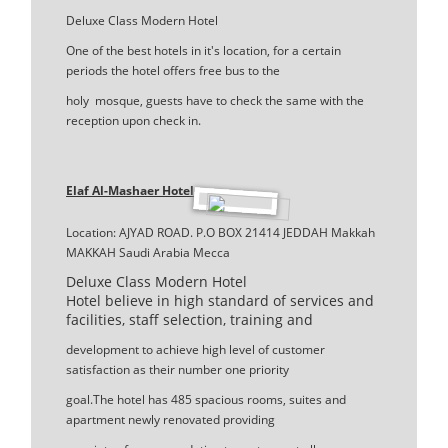
Deluxe Class Modern Hotel
One of the best hotels in it's location, for a certain
periods the hotel offers free bus to the
holy mosque, guests have to check the same with the
reception upon check in.
Elaf Al-Mashaer Hotel
Location: AJYAD ROAD. P.O BOX 21414 JEDDAH Makkah
MAKKAH Saudi Arabia Mecca
Deluxe Class Modern Hotel
Hotel believe in high standard of services and
facilities, staff selection, training and
development to achieve high level of customer
satisfaction as their number one priority
goal.The hotel has 485 spacious rooms, suites and
apartment newly renovated providing