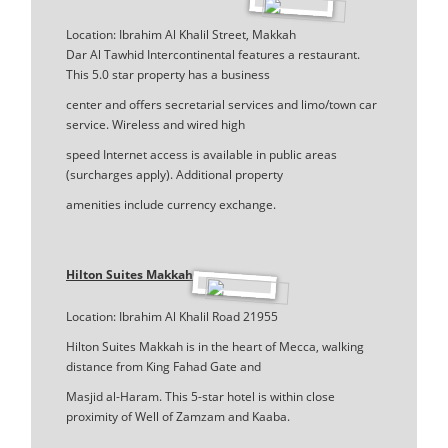
Location: Ibrahim Al Khalil Street, Makkah
Dar Al Tawhid Intercontinental features a restaurant.
This 5.0 star property has a business
center and offers secretarial services and limo/town car
service. Wireless and wired high
speed Internet access is available in public areas
(surcharges apply). Additional property
amenities include currency exchange.
Hilton Suites Makkah
Location: Ibrahim Al Khalil Road 21955
Hilton Suites Makkah is in the heart of Mecca, walking
distance from King Fahad Gate and
Masjid al-Haram. This 5-star hotel is within close
proximity of Well of Zamzam and Kaaba.