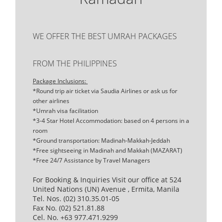
WE OFFER THE BEST UMRAH PACKAGES
FROM THE PHILIPPINES
Package Inclusions:
*Round trip air ticket via Saudia Airlines or ask us for
other airlines
*Umrah visa facilitation
*3-4 Star Hotel Accommodation: based on 4 persons in a
room
*Ground transportation: Madinah-Makkah-Jeddah
*Free sightseeing in Madinah and Makkah (MAZARAT)
*Free 24/7 Assistance by Travel Managers
For Booking & Inquiries Visit our office at 524
United Nations (UN) Avenue , Ermita, Manila
Tel. Nos. (02) 310.35.01-05
Fax No. (02) 521.81.88
Cel. No. +63 977.471.9299