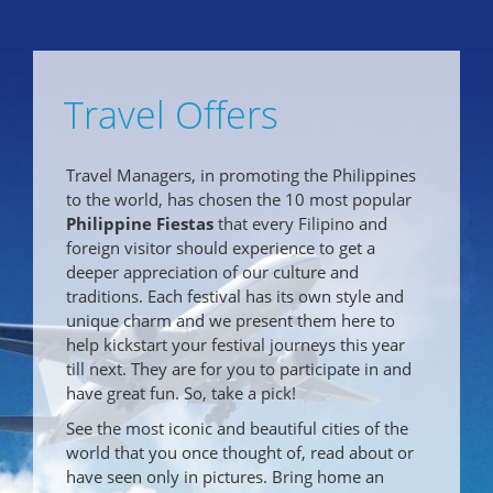
Travel Offers
Travel Managers, in promoting the Philippines
to the world, has chosen the 10 most popular
Philippine Fiestas
that every Filipino and
foreign visitor should experience to get a
deeper appreciation of our culture and
traditions. Each festival has its own style and
unique charm and we present them here to
help kickstart your festival journeys this year
till next. They are for you to participate in and
have great fun. So, take a pick!
See the most iconic and beautiful cities of the
world that you once thought of, read about or
have seen only in pictures. Bring home an