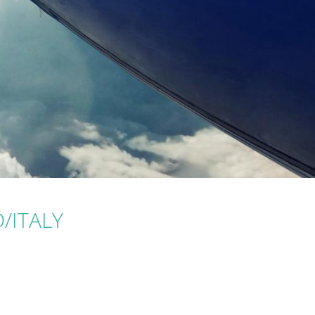
D/ITALY