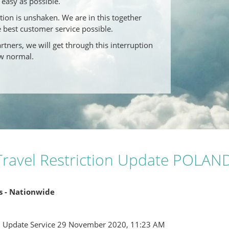
easy as possible.
on is unshaken. We are in this together
e best customer service possible.
tners, we will get through this interruption
w normal.
ravel Restriction Update POLAN
ns - Nationwide
l Update Service 29 November 2020, 11:23 AM