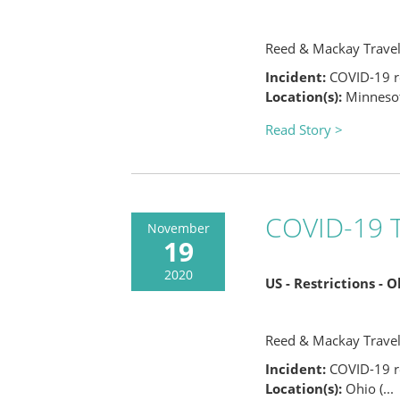
Reed & Mackay Trave
Incident:
COVID-19 re
Location(s):
Minnesota
Read Story >
COVID-19 T
November
19
2020
US - Restrictions - 
Reed & Mackay Trave
Incident:
COVID-19 re
Location(s):
Ohio (...