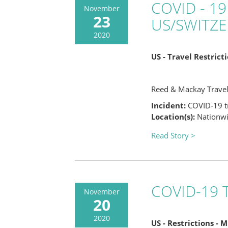
COVID - 19
November
23
US/SWITZ
2020
US - Travel Restric
Reed & Mackay Trave
Incident:
COVID-19 tr
Location(s):
Nationwid
Read Story >
COVID-19 T
November
20
2020
US - Restrictions - 