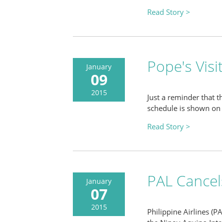
Read Story >
Pope's Visi
January
09
2015
Just a reminder that t
schedule is shown on 
Read Story >
PAL Cancels
January
07
2015
Philippine Airlines (P