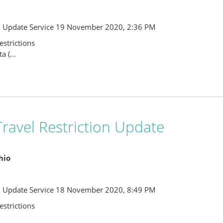
l Update Service 19 November 2020, 2:36 PM
strictions
 (...
ravel Restriction Update
Ohio
l Update Service 18 November 2020, 8:49 PM
strictions