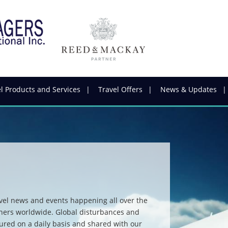
l Products and Services
Travel Offers
News & Updates
vel news and events happening all over the
tners worldwide. Global disturbances and
ured on a daily basis and shared with our