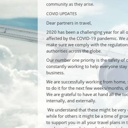
community as they arise.
COVID UPDATES
Dear partners in travel,
2020 has been a challenging year for all 
affected by the COVID-19 pandemic. We are
make sure we comply with the regulation
authorities across the globe.
Our number one priority is the safety of
constantly working to help everyone stay
business.
We are successfully working from home, 
to do it for the next few weeks/months, 
We are grateful to have at hand all the t
internally, and externally.
We understand that these might be very d
while for others it might be a time of gr
to support you in all your travel plans in