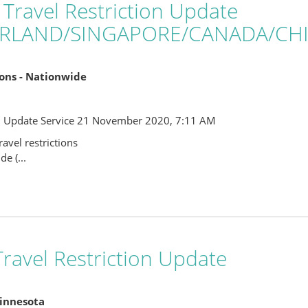
 Travel Restriction Update
ERLAND/SINGAPORE/CANADA/CH
tions - Nationwide
l Update Service 21 November 2020, 7:11 AM
avel restrictions
e (...
ravel Restriction Update
Minnesota