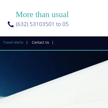
More than usual
(632) 53103501 to 05
Travel Alerts
Contact Us