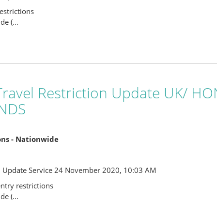
strictions
e (...
ravel Restriction Update UK/ 
NDS
ions - Nationwide
l Update Service 24 November 2020, 10:03 AM
try restrictions
e (...