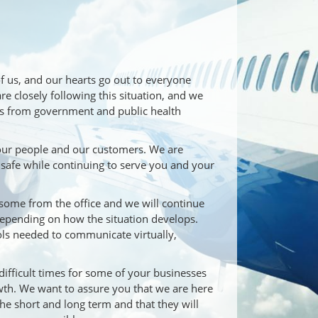
of us, and our hearts go out to everyone
 closely following this situation, and we
s from government and public health
 our people and our customers. We are
 safe while continuing to serve you and your
some from the office and we will continue
depending on how the situation develops.
ools needed to communicate virtually,
ifficult times for some of your businesses
owth. We want to assure you that we are here
 the short and long term and that they will