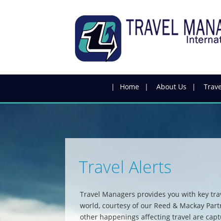
Skip
to
main
content
Home
About Us
Trave
Travel Alerts
Travel Managers provides you with key tra
world, courtesy of our Reed & Mackay Par
other happenings affecting travel are capt