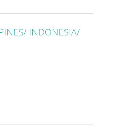
IPPINES/ INDONESIA/