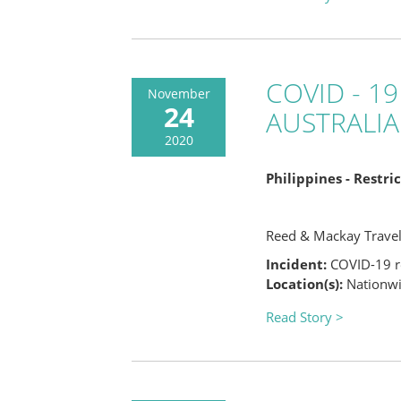
COVID - 19
November
24
AUSTRALIA
2020
Philippines - Restr
Reed & Mackay Trave
Incident:
COVID-19 re
Location(s):
Nationwid
Read Story >