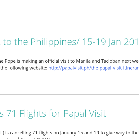
t to the Philippines/ 15-19 Jan 20
he Pope is making an official visit to Manila and Tacloban next we
the following website:
http://papalvisit.ph/the-papal-visit-itinerary
 71 Flights for Papal Visit
AL) is cancelling 71 flights on January 15 and 19 to give way to th