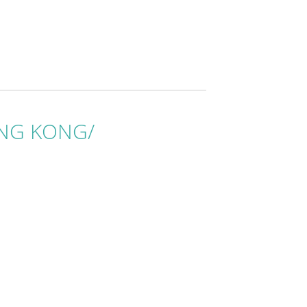
HONG KONG/