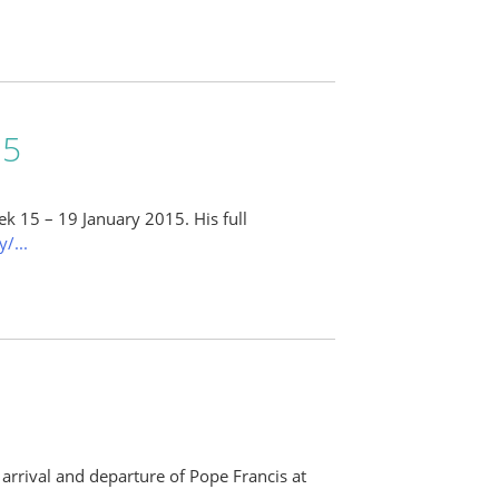
15
ek 15 – 19 January 2015. His full
/...
e arrival and departure of Pope Francis at