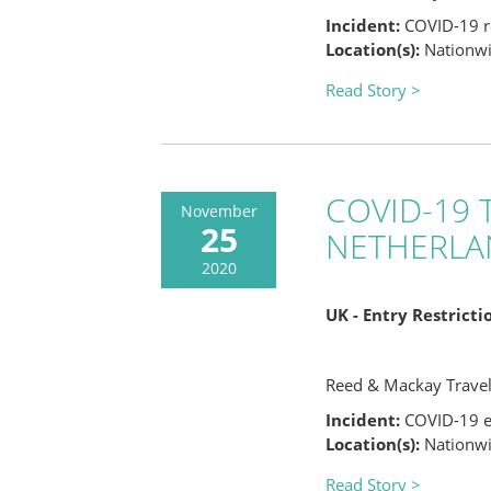
Incident:
COVID-19 re
Location(s):
Nationwid
Read Story >
COVID-19 T
November
25
NETHERLA
2020
UK - Entry Restrict
Reed & Mackay Trave
Incident:
COVID-19 en
Location(s):
Nationwid
Read Story >