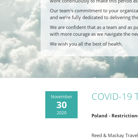
work continuously to make this period as 
Our team's commitment to your organizati
and we’re fully dedicated to delivering th
We are confident that as a team and as par
with more courage as we navigate the ne
We wish you all the best of health.
COVID-19 T
November
30
2020
Poland - Restrictio
Reed & Mackay Trave