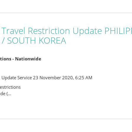
 Travel Restriction Update PHIL
 / SOUTH KOREA
ictions - Nationwide
l Update Service 23 November 2020, 6:25 AM
strictions
e (...