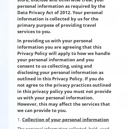
personal information as required by the
Data Privacy Act of 2012. Your personal
information is collected by us for the
primary purpose of providing travel
services to you.
In providing us with your personal
information you are agreeing that this
Privacy Policy will apply to how we handle
your personal information and you
consent to us collecting, using and
disclosing your personal information as
outlined in this Privacy Policy. If you do
not agree to the privacy practices outlined
in this privacy policy you must not provide
us with your personal information.
However, this may affect the services that
we can provide to you.
1.
Collection of your personal information
The personal information collected, held, used