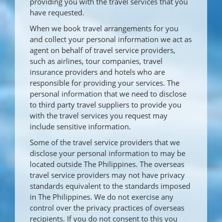
providing you with the travel services that you
have requested.
When we book travel arrangements for you
and collect your personal information we act as
agent on behalf of travel service providers,
such as airlines, tour companies, travel
insurance providers and hotels who are
responsible for providing your services. The
personal information that we need to disclose
to third party travel suppliers to provide you
with the travel services you request may
include sensitive information.
Some of the travel service providers that we
disclose your personal information to may be
located outside The Philippines. The overseas
travel service providers may not have privacy
standards equivalent to the standards imposed
in The Philippines. We do not exercise any
control over the privacy practices of overseas
recipients. If you do not consent to this you