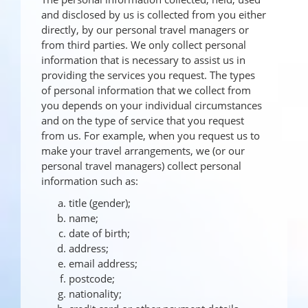
and disclosed by us is collected from you either
directly, by our personal travel managers or
from third parties. We only collect personal
information that is necessary to assist us in
providing the services you request. The types
of personal information that we collect from
you depends on your individual circumstances
and on the type of service that you request
from us. For example, when you request us to
make your travel arrangements, we (or our
personal travel managers) collect personal
information such as:
title (gender);
name;
date of birth;
address;
email address;
postcode;
nationality;