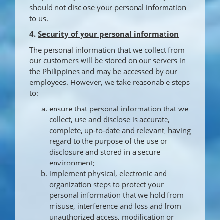
should not disclose your personal information
to us.
4.
Security of your personal information
The personal information that we collect from
our customers will be stored on our servers in
the Philippines and may be accessed by our
employees. However, we take reasonable steps
to:
ensure that personal information that we
collect, use and disclose is accurate,
complete, up-to-date and relevant, having
regard to the purpose of the use or
disclosure and stored in a secure
environment;
implement physical, electronic and
organization steps to protect your
personal information that we hold from
misuse, interference and loss and from
unauthorized access, modification or