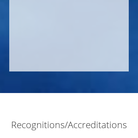
Recognitions/Accreditations