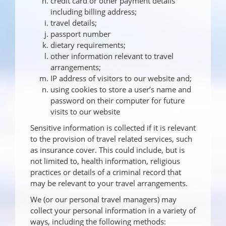
credit card or other payment details
including billing address;
travel details;
passport number
dietary requirements;
other information relevant to travel
arrangements;
IP address of visitors to our website and;
using cookies to store a user’s name and
password on their computer for future
visits to our website
Sensitive information is collected if it is relevant
to the provision of travel related services, such
as insurance cover. This could include, but is
not limited to, health information, religious
practices or details of a criminal record that
may be relevant to your travel arrangements.
We (or our personal travel managers) may
collect your personal information in a variety of
ways, including the following methods: