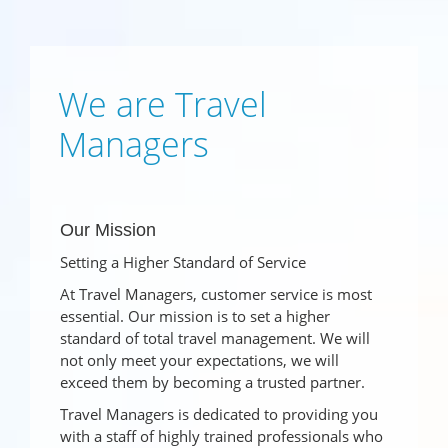
We are Travel
Managers
Our Mission
Setting a Higher Standard of Service
At Travel Managers, customer service is most
essential. Our mission is to set a higher
standard of total travel management. We will
not only meet your expectations, we will
exceed them by becoming a trusted partner.
Travel Managers is dedicated to providing you
with a staff of highly trained professionals who