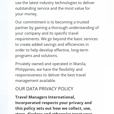
use the latest industry technologies to deliver
outstanding service and the most value for
your money.
Our commitment is to becoming a trusted
partner by gaining a thorough understanding of
your company and its specific travel
requirements. We go beyond the basic services
to create added savings and efficiencies in
order to help develop effective, long-term
programs and solutions.
Privately owned and operated in Manila,
Philippines, we have the flexibility and
responsiveness to deliver the best travel
management available.
OUR DATA PRIVACY POLICY
Travel Managers International,
Incorporated respects your privacy and
this policy sets out how we collect, use,
store, disclose and otherwise treat your