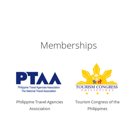
Memberships
Philippine Travel Agencies
Tourism Congress of the
Association
Philippines