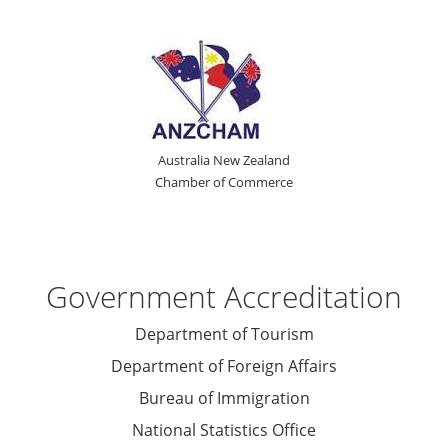
Australia New Zealand
Chamber of Commerce
Government Accreditation
Department of Tourism
Department of Foreign Affairs
Bureau of Immigration
National Statistics Office