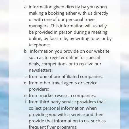
information given directly by you when
making a booking either with us directly
or with one of our personal travel
managers. This information will usually
be provided in person during a meeting,
online, by facsimile, by writing to us or by
telephone;
information you provide on our website,
such as to register online for special
deals, competitions or to receive our
newsletters;
from one of our affiliated companies;
from other travel agents or service
providers;
from market research companies;
from third party service providers that
collect personal information when
providing you with a service and then
provide that information to us, such as
frequent flyer programs;