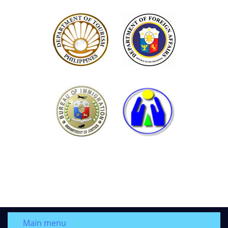
Main menu