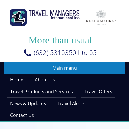
Skip
to
main
content
More than usual
(632) 53103501 to 05
Main menu
Home
About Us
Travel Products and Services
Travel Offers
News & Updates
Travel Alerts
Contact Us