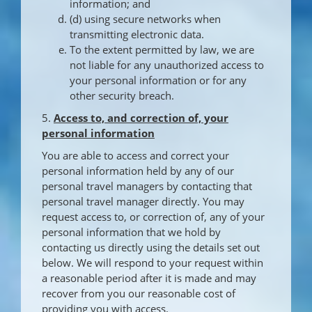
information; and
(d) using secure networks when
transmitting electronic data.
To the extent permitted by law, we are
not liable for any unauthorized access to
your personal information or for any
other security breach.
5.
Access to, and correction of, your
personal information
You are able to access and correct your
personal information held by any of our
personal travel managers by contacting that
personal travel manager directly. You may
request access to, or correction of, any of your
personal information that we hold by
contacting us directly using the details set out
below. We will respond to your request within
a reasonable period after it is made and may
recover from you our reasonable cost of
providing you with access.