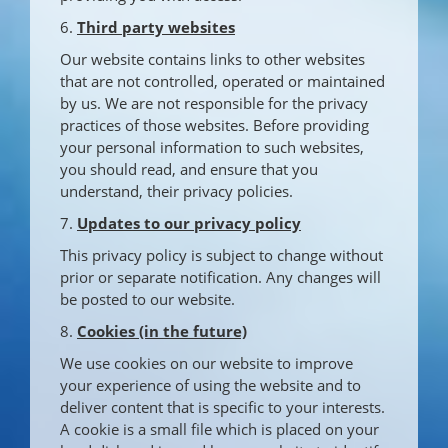
6.
Third party websites
Our website contains links to other websites
that are not controlled, operated or maintained
by us. We are not responsible for the privacy
practices of those websites. Before providing
your personal information to such websites,
you should read, and ensure that you
understand, their privacy policies.
7.
Updates to our privacy policy
This privacy policy is subject to change without
prior or separate notification. Any changes will
be posted to our website.
8.
Cookies (in the future)
We use cookies on our website to improve
your experience of using the website and to
deliver content that is specific to your interests.
A cookie is a small file which is placed on your