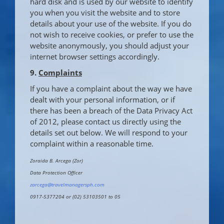
hard disk and is used by our website to identify
you when you visit the website and to store
details about your use of the website. If you do
not wish to receive cookies, or prefer to use the
website anonymously, you should adjust your
internet browser settings accordingly.
9.
Complaints
If you have a complaint about the way we have
dealt with your personal information, or if
there has been a breach of the Data Privacy Act
of 2012, please contact us directly using the
details set out below. We will respond to your
complaint within a reasonable time.
Zoraida B. Arcega (Zor)
Data Protection Officer
zarcega@travelmanagersph.com
0917-5377204 or (02) 53103501 to 05