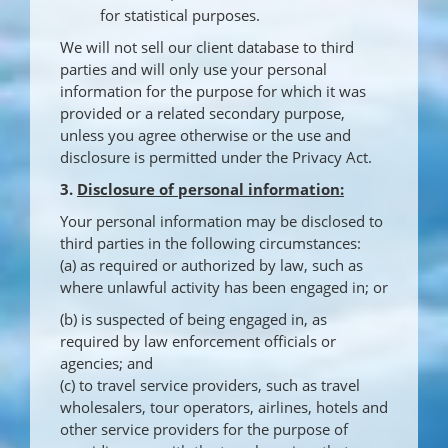
for statistical purposes.
We will not sell our client database to third
parties and will only use your personal
information for the purpose for which it was
provided or a related secondary purpose,
unless you agree otherwise or the use and
disclosure is permitted under the Privacy Act.
3.
Disclosure of personal information:
Your personal information may be disclosed to
third parties in the following circumstances:
(a) as required or authorized by law, such as
where unlawful activity has been engaged in; or
(b) is suspected of being engaged in, as
required by law enforcement officials or
agencies; and
(c) to travel service providers, such as travel
wholesalers, tour operators, airlines, hotels and
other service providers for the purpose of