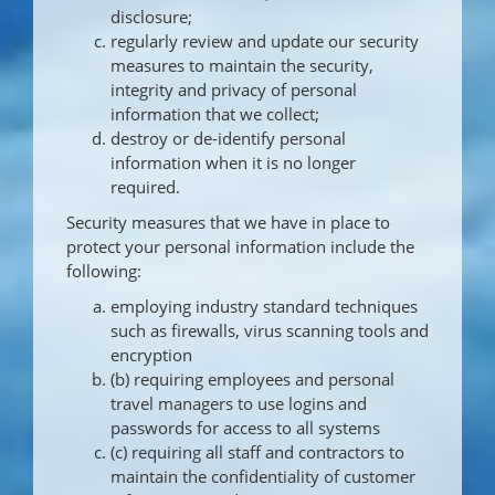
disclosure;
regularly review and update our security
measures to maintain the security,
integrity and privacy of personal
information that we collect;
destroy or de-identify personal
information when it is no longer
required.
Security measures that we have in place to
protect your personal information include the
following:
employing industry standard techniques
such as firewalls, virus scanning tools and
encryption
(b) requiring employees and personal
travel managers to use logins and
passwords for access to all systems
(c) requiring all staff and contractors to
maintain the confidentiality of customer