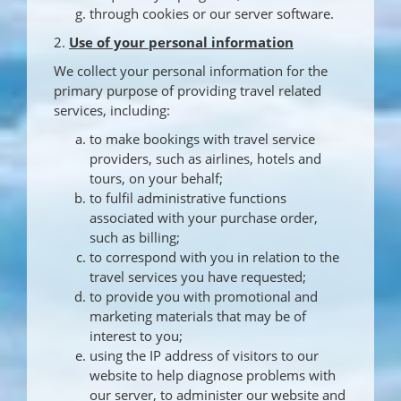
through cookies or our server software.
2.
Use of your personal information
We collect your personal information for the
primary purpose of providing travel related
services, including:
to make bookings with travel service
providers, such as airlines, hotels and
tours, on your behalf;
to fulfil administrative functions
associated with your purchase order,
such as billing;
to correspond with you in relation to the
travel services you have requested;
to provide you with promotional and
marketing materials that may be of
interest to you;
using the IP address of visitors to our
website to help diagnose problems with
our server, to administer our website and